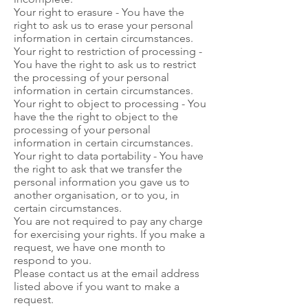
Your right to erasure - You have the
right to ask us to erase your personal
information in certain circumstances.
Your right to restriction of processing -
You have the right to ask us to restrict
the processing of your personal
information in certain circumstances.
Your right to object to processing - You
have the the right to object to the
processing of your personal
information in certain circumstances.
Your right to data portability - You have
the right to ask that we transfer the
personal information you gave us to
another organisation, or to you, in
certain circumstances.
You are not required to pay any charge
for exercising your rights. If you make a
request, we have one month to
respond to you.
Please contact us at the email address
listed above if you want to make a
request.