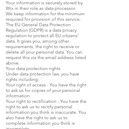
Your information is securely stored by
Wix in their role as data processor.
We keep information for the minimum
required for provision of this service.
The EU General Data Protection
Regulation (GDPR) is a data privacy
regulation to protect all EU citizens’
data. It gives you, among other
requirements, the right to receive or
delete all your personal data. You can
request this via the email address listed
above.
Your data protection rights
Under data protection law, you have
rights including:
Your right of access - You have the right
to ask us for copies of your personal
information.
Your right to rectification - You have the
right to ask us to rectify personal
information you think is inaccurate. You
also have the right to ask us to
complete information you think is
incomplete.