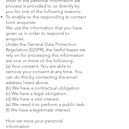
Most of the personal information we
process is provided to us directly by
you for one of the following reasons:
To enable to the responding to contact
form enquiries
We use the information that you have
given us in order to respond to
enquires.
Under the General Data Protection
Regulation (GDPR), the lawful bases we
rely on for processing this information
are one or more of the following:
(a) Your consent. You are able to
remove your consent at any time. You
can do this by contacting the email
address listed above.
(b) We have a contractual obligation.
(c) We have a legal obligation.
(d) We have a vital interest.
(e) We need it to perform a public task.
(f) We have a legitimate interest.
How we store your personal
information