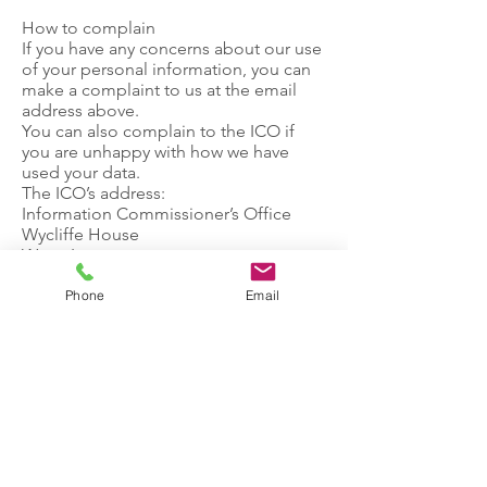
How to complain
If you have any concerns about our use
of your personal information, you can
make a complaint to us at the email
address above.
You can also complain to the ICO if
you are unhappy with how we have
used your data.
The ICO’s address:
Information Commissioner’s Office
Wycliffe House
Water Lane
Wilmslow
Cheshire
Phone
Email
SK9 5AF
Helpline number:
0303 123 1113
ICO website:
https://www.ico.org.uk
Let's Talk.