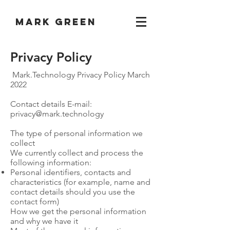
Mark Green
Privacy Policy
Mark.Technology Privacy Policy March
2022
Contact details E-mail:
privacy@mark.technology
The type of personal information we
collect
We currently collect and process the
following information:
Personal identifiers, contacts and
characteristics (for example, name and
contact details should you use the
contact form)
How we get the personal information
and why we have it